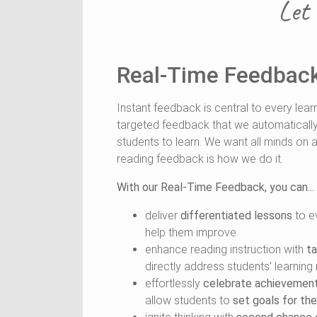
Let
Real-Time Feedbac
Instant feedback is central to every lear
targeted feedback that we automatically
students to learn. We want all minds on al
reading feedback is how we do it.
With our Real-Time Feedback, you can...
deliver
differentiated lessons
to e
help them improve.
enhance reading instruction with
ta
directly address students' learning
effortlessly
celebrate achievemen
allow students to
set goals for the