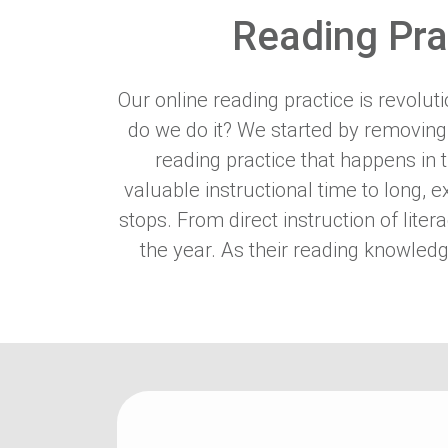
Reading Pra
Our online reading practice is revolu
do we do it? We started by removing
reading practice that happens in
valuable instructional time to long, 
stops. From direct instruction of lite
the year. As their reading knowledg