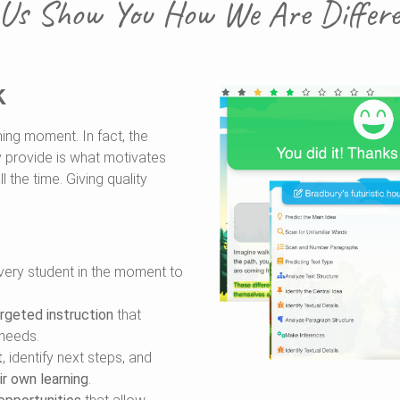
 Us Show You How We Are Differen
k
ning moment. In fact, the
 provide is what motivates
l the time. Giving quality
very student in the moment to
rgeted instruction
that
 needs.
t
, identify next steps, and
ir own learning
.