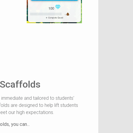
 Scaffolds
 immediate and tailored to students'
folds are designed to help lift students
eet our high expectations.
lds, you can...