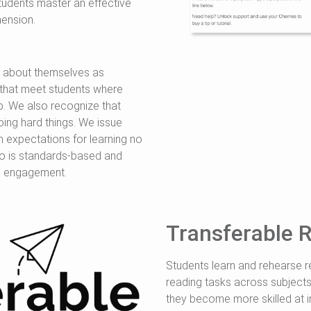
tudents master an effective
ension.
l about themselves as
s that meet students where
p. We also recognize that
oing hard things. We issue
gh expectations for learning no
do is standards-based and
nd engagement.
Transferable R
Students learn and rehearse re
reading tasks across subjects
they become more skilled at i