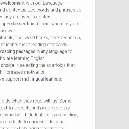
 development
with our Language
 and contextualizes words and phrases so
 they are used in context.
 specific section of text
when they are
e answer.
torials, tips, word banks, text-to-speech,
p students meet reading standards.
 reading passages in any language
to
o are learning English.
 choice
in selecting the scaffolds that
h increases motivation.
we support
multilingual learners
.
folds when they read with us. Some
, text-to-speech, and our proprietary
 available. If students miss a question,
ows students to choose additional
ring, text chunking, and tips and