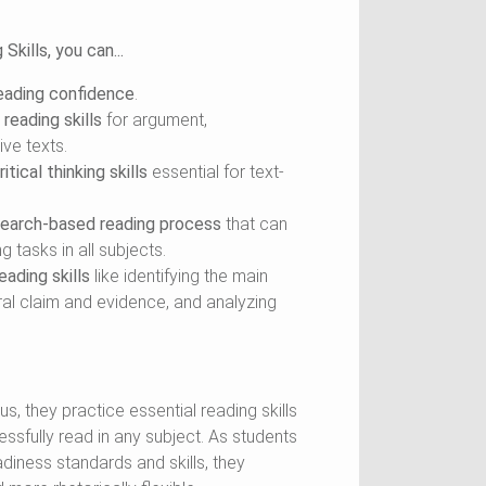
kills, you can...
reading confidence
.
reading skills
for argument,
ive texts.
itical thinking skills
essential for text-
search-based reading process
that can
 tasks in all subjects.
ading skills
like identifying the main
ral claim and evidence, and analyzing
s, they practice essential reading skills
ssfully read in any subject. As students
diness standards and skills, they