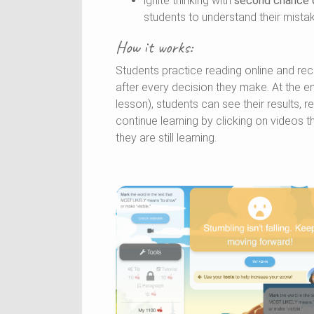
ignite thinking with
second chance
students to understand their mista
How it works:
Students practice reading online and re
after every decision they make. At the e
lesson), students can see their results, 
continue learning by clicking on videos t
they are still learning.