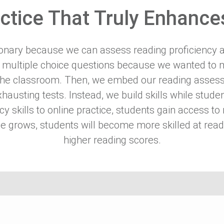
ctice That Truly Enhances
tionary because we can assess reading proficiency 
 multiple choice questions because we wanted to m
 the classroom. Then, we embed our reading assess
exhausting tests. Instead, we build skills while stu
racy skills to online practice, students gain access
e grows, students will become more skilled at read
higher reading scores.