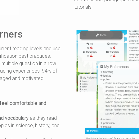
tutorials.
rners
rrent reading levels and use
fication best practices.
ultiple question in a row
eading experiences. 94% of
gaged and motivated.
feel comfortable and
nd vocabulary
as they read
ics in science, history, and