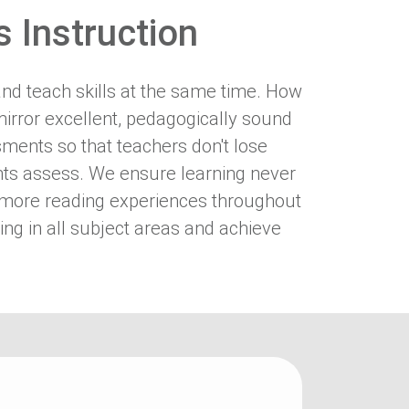
 Instruction
and teach skills at the same time. How
irror excellent, pedagogically sound
ments so that teachers don't lose
dents assess. We ensure learning never
 to more reading experiences throughout
ing in all subject areas and achieve