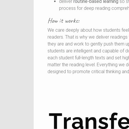
deliver
routine-based learning
so s
process for deep reading compreh
How it works:
We care deeply about how students fee
readers. That is why we deliver reading
they are and work to gently push them u
students are intelligent and capable of d
each student full-length texts and set hi
matter the reading level. Everything we 
designed to promote critical thinking a