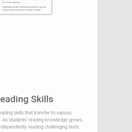
eading Skills
ading skills that transfer to various
. As students' reading knowledge grows,
ndependently reading challenging texts.