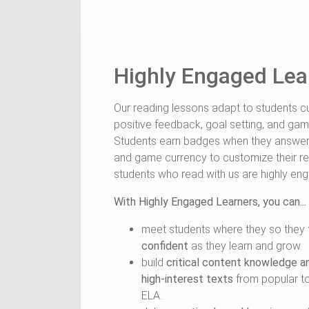
Highly Engaged Lea
Our reading lessons adapt to students cu
positive feedback, goal setting, and gami
Students earn badges when they answer m
and game currency to customize their r
students who read with us are highly en
With Highly Engaged Learners, you can...
meet students where they so they
confident
as they learn and grow.
build
critical content knowledge a
high-interest texts
from popular top
ELA.