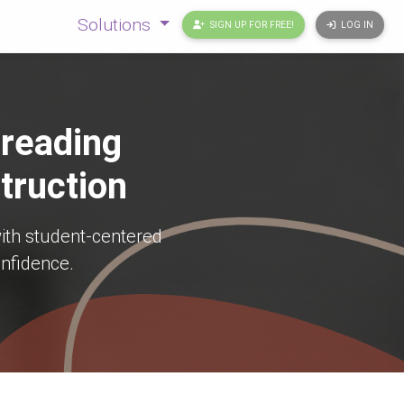
Solutions
SIGN UP FOR FREE!
LOG IN
 reading
truction
ith student-centered
onfidence.