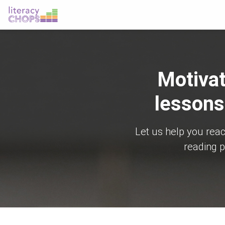
Motivat
lessons
Let us help you rea
reading p