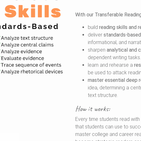
With our Transferable Reading S
build
reading skills and 
deliver
standards-based 
informational, and narrat
sharpen
analytical and cr
dependent writing tasks.
learn and rehearse a
re
be used to attack reading
master essential deep re
idea, determining a cent
text structure.
How it works:
Every time students read with u
that students can use to succe
master college and career rea