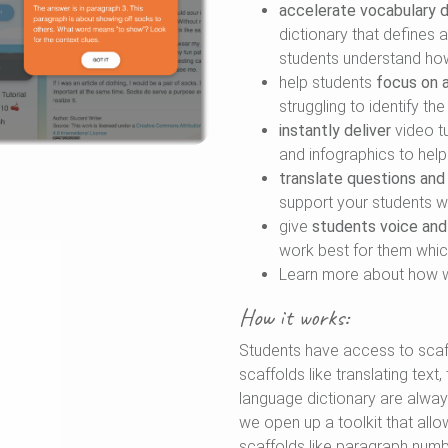
accelerate vocabulary
dictionary that defines
students understand how
help students
focus on a
struggling to identify th
instantly deliver
video tu
and infographics to hel
translate questions and
support your students wh
give
students voice and
work best for them whic
Learn more about how 
How it works:
Students have access to scaf
scaffolds like translating text
language dictionary are always
we open up a toolkit that all
scaffolds like paragraph numbe