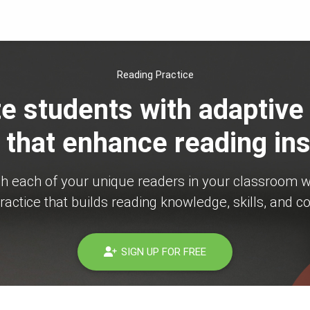
Reading Practice
e students with adaptive
 that enhance reading ins
ch each of your unique readers in your classroom w
ractice that builds reading knowledge, skills, and c
SIGN UP FOR FREE