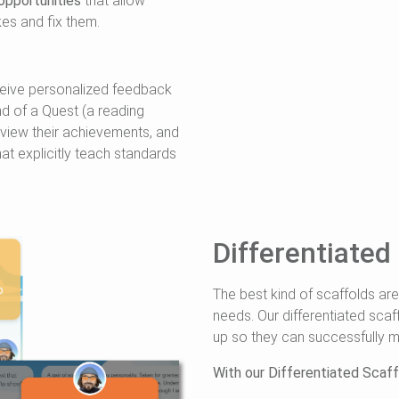
opportunities
that allow
kes and fix them.
ceive personalized feedback
nd of a Quest (a reading
review their achievements, and
hat explicitly teach standards
Differentiated
The best kind of scaffolds are
needs. Our differentiated scaf
up so they can successfully m
With our Differentiated Scaffo