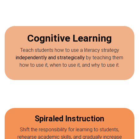
Cognitive Learning
Teach students how to use a literacy strategy
independently and strategically
by teaching them
how to use it, when to use it, and why to use it.
Spiraled Instruction
Shift the responsibility for learning to students,
rehearse academic skills, and gradually increase