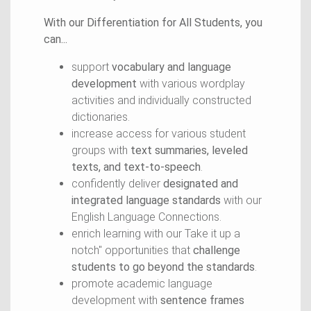
With our Differentiation for All Students, you
can...
support
vocabulary and language
development
with various wordplay
activities and individually constructed
dictionaries.
increase access for various student
groups with
text summaries, leveled
texts, and text-to-speech
.
confidently deliver
designated and
integrated language standards
with our
English Language Connections.
enrich learning with our Take it up a
notch" opportunities that
challenge
students to go beyond the standards
.
promote academic language
development with
sentence frames