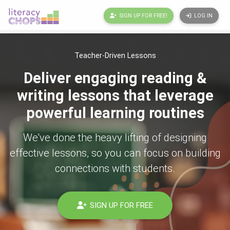
SIGN UP FOR FREE!
LOG IN
Teacher-Driven Lessons
Deliver engaging reading &
writing lessons that leverage
powerful learning routines
We've done the heavy lifting of designing
effective lessons, so you can focus on building
connections with students.
SIGN UP FOR FREE