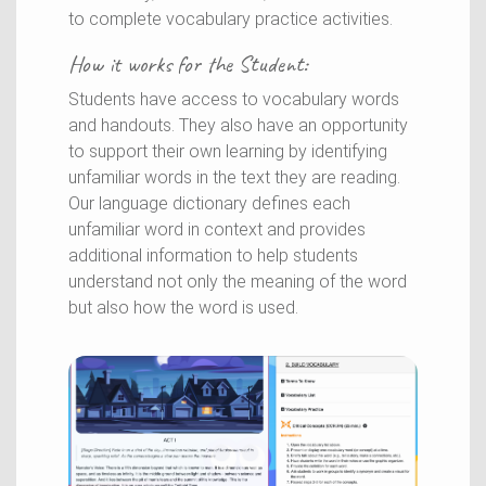
to complete vocabulary practice activities.
How it works for the
Student
:
Students have access to vocabulary words
and handouts. They also have an opportunity
to support their own learning by identifying
unfamiliar words in the text they are reading.
Our language dictionary defines each
unfamiliar word in context and provides
additional information to help students
understand not only the meaning of the word
but also how the word is used.