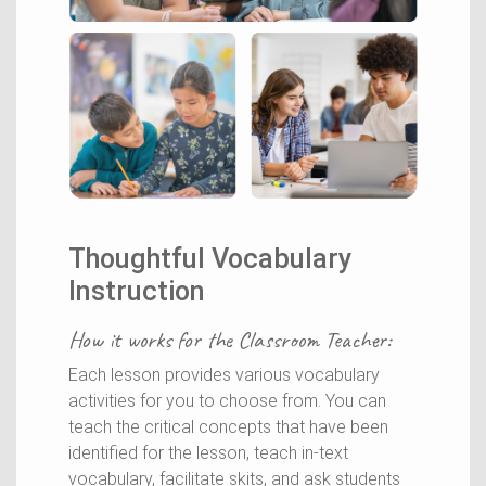
Thoughtful Vocabulary
Instruction
How it works for the
Classroom Teacher
:
Each lesson provides various vocabulary
activities for you to choose from. You can
teach the critical concepts that have been
identified for the lesson, teach in-text
vocabulary, facilitate skits, and ask students