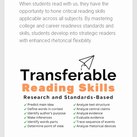
When students read with us, they have the
opportunity to hone critical reading skills
applicable across all subjects. By mastering
college and career readiness standards and
skills, students develop into strategic readers
with enhanced rhetorical flexibility.