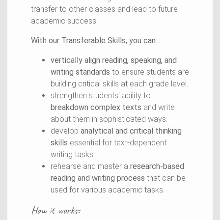
transfer to other classes and lead to future
academic success.
With our Transferable Skills, you can...
vertically align reading, speaking, and
writing standards
to ensure students are
building critical skills at each grade level.
strengthen students' ability to
breakdown complex texts
and write
about them in sophisticated ways.
develop
analytical and critical thinking
skills
essential for text-dependent
writing tasks.
rehearse and master a
research-based
reading and writing process
that can be
used for various academic tasks.
How it works: