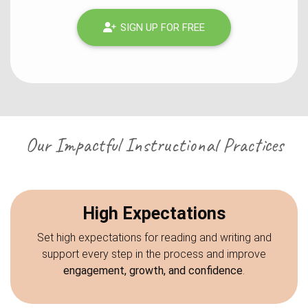
SIGN UP FOR FREE
Our Impactful Instructional Practices
High Expectations
Set high expectations for reading and writing and
support every step in the process and improve
engagement, growth, and confidence
.