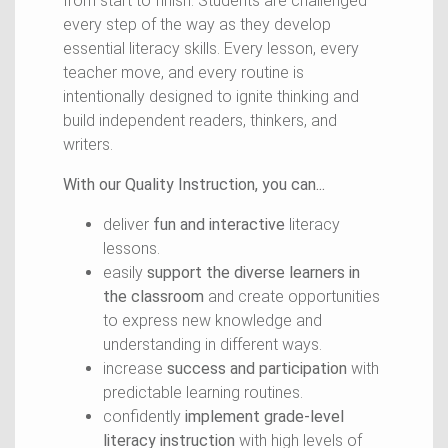
from start to finish. Students are challenged
every step of the way as they develop
essential literacy skills. Every lesson, every
teacher move, and every routine is
intentionally designed to ignite thinking and
build independent readers, thinkers, and
writers.
With our Quality Instruction, you can...
deliver
fun and interactive
literacy
lessons.
easily
support the diverse learners in
the classroom
and create opportunities
to express new knowledge and
understanding in different ways.
increase
success and participation
with
predictable learning routines.
confidently
implement grade-level
literacy instruction
with high levels of