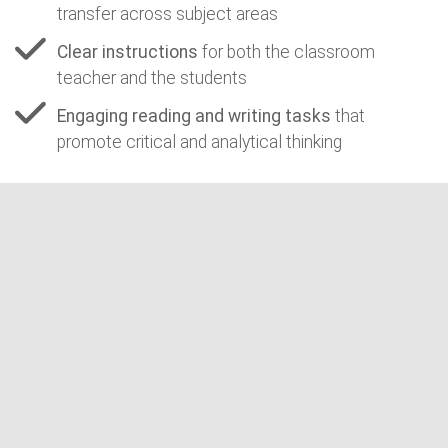
transfer across subject areas
Clear instructions
for both the classroom
teacher and the students
Engaging reading and writing tasks
that
promote critical and analytical thinking