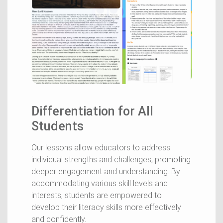
Differentiation for All
Students
Our lessons allow educators to address
individual strengths and challenges, promoting
deeper engagement and understanding. By
accommodating various skill levels and
interests, students are empowered to
develop their literacy skills more effectively
and confidently.