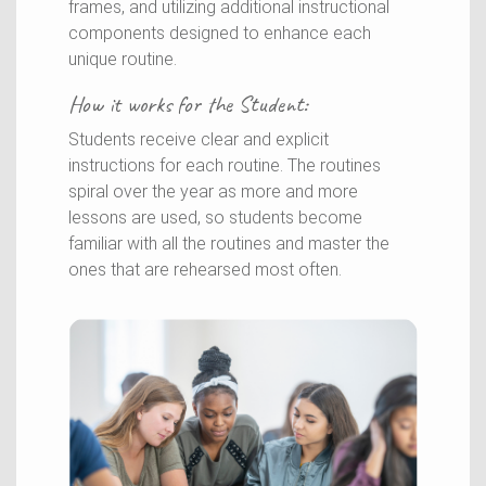
frames, and utilizing additional instructional
components designed to enhance each
unique routine.
How it works for the
Student
:
Students receive clear and explicit
instructions for each routine. The routines
spiral over the year as more and more
lessons are used, so students become
familiar with all the routines and master the
ones that are rehearsed most often.