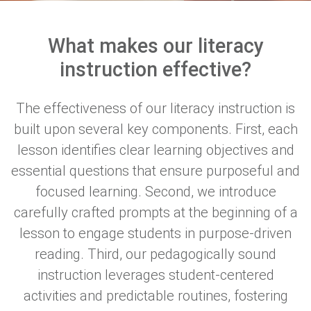
What makes our literacy
instruction effective?
The effectiveness of our literacy instruction is
built upon several key components. First, each
lesson identifies clear learning objectives and
essential questions that ensure purposeful and
focused learning. Second, we introduce
carefully crafted prompts at the beginning of a
lesson to engage students in purpose-driven
reading. Third, o
ur pedagogically sound
instruction leverages student-centered
activities and predictable routines, fostering