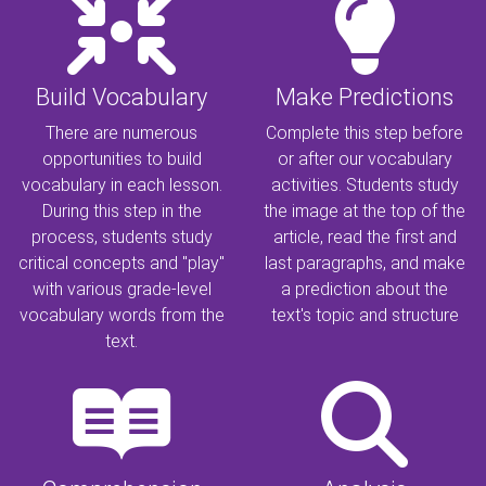
Build Vocabulary
Make Predictions
There are numerous
Complete this step before
opportunities to build
or after our vocabulary
vocabulary in each lesson.
activities. Students study
During this step in the
the image at the top of the
process, students study
article, read the first and
critical concepts and "play"
last paragraphs, and make
with various grade-level
a prediction about the
vocabulary words from the
text's topic and structure
text.