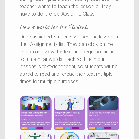
teacher wants to teach the lesson, all they
have to do is click "Assign to Class."
How it works for the
Student
:
Once assigned, students will see the lesson in
their Assignments list. They can click on the
lesson and view the text and begin scanning
for unfamiliar words. Each routine in our
lessons is text-dependent, so students will be
asked to read and reread their text multiple
times for multiple purposes.