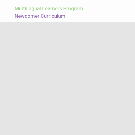
Multilingual Learners Program
Newcomer Curriculum
ESL Newcomer Curriculum
ESL Curriculum
ELD Curriculum
LTEL Curriculum
MLL Curriculum
Reading and Writing Solutions
Reading Assessments
Writing Assessments
Intervention Reading Program
Best Reading Programs
Free Reading Programs
Free Reading Program for Elementary
Free Reading Program for Middle School
Free Reading Program for High School