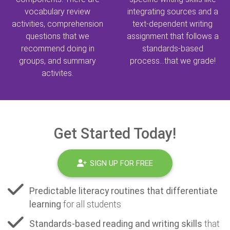
vocabulary review
integrating sources and a
activities, comprehension
text-dependent writing
questions that we
assignment that follows a
recommend doing in
standards-based
groups, and summary
process...that we grade!
activites.
Get Started Today!
SIGN UP FOR FREE
Predictable literacy routines that differentiate
learning
for all students
Standards-based reading and writing skills
that