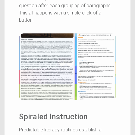
question after each grouping of paragraphs.
This all happens with a simple click of a
button.
Spiraled Instruction
Predictable literacy routines establish a