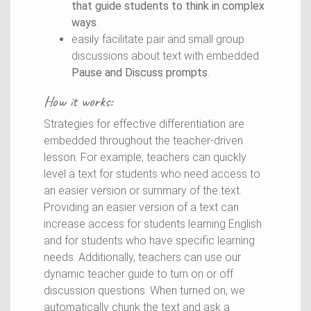
that guide students to think in complex
ways
.
easily facilitate pair and small group
discussions about text with embedded
Pause and Discuss prompts
.
How it works:
Strategies for effective differentiation are
embedded throughout the teacher-driven
lesson. For example, teachers can quickly
level a text for students who need access to
an easier version or summary of the text.
Providing an easier version of a text can
increase access for students learning English
and for students who have specific learning
needs. Additionally, teachers can use our
dynamic teacher guide to turn on or off
discussion questions. When turned on, we
automatically chunk the text and ask a