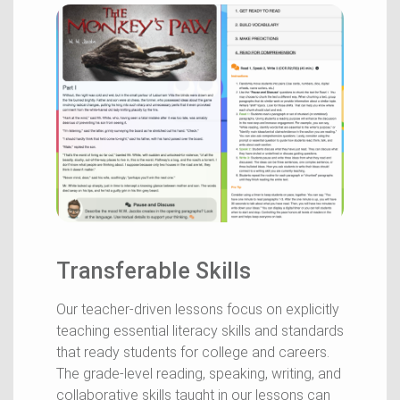
Transferable Skills
Our teacher-driven lessons focus on explicitly
teaching essential literacy skills and standards
that ready students for college and careers.
The grade-level reading, speaking, writing, and
collaborative skills taught in our lessons can