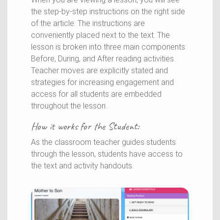
the step-by-step instructions on the right side
of the article. The instructions are
conveniently placed next to the text. The
lesson is broken into three main components:
Before, During, and After reading activities.
Teacher moves are explicitly stated and
strategies for increasing engagement and
access for all students are embedded
throughout the lesson.
How it works for the
Student
:
As the classroom teacher guides students
through the lesson, students have access to
the text and activity handouts.