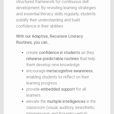
structured framework for continuous skill
development. By revisiting learning strategies
and essential literacy skills regularly, students
solidify their understanding and build
confidence in their abilities.
With our Adaptive, Recursive Literacy
Routines, you can...
create
confidence in students
as they
rehearse predictable routines
that help
them develop new knowledge.
encourage
metacognitive awareness
,
enabling students to reflect on their
learning progress.
provide
embedded support
for all
learners.
elevate the
multiple intelligences
in the
classroom (visual, auditory, kinesthetic,
interpersonal, and linguistic-verbal).