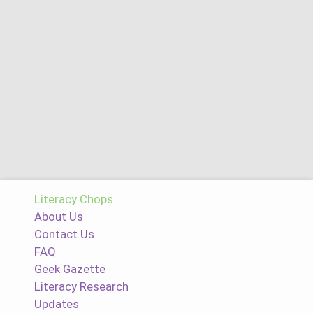
Literacy Chops
About Us
Contact Us
FAQ
Geek Gazette
Literacy Research
Updates