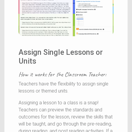
Assign Single Lessons or
Units
How it works for the
Classroom Teacher
:
Teachers have the flexibility to assign single
lessons or themed units.
Assigning a lesson to a class is a snap!
Teachers can preview the standards and
outcomes for the lesson, review the skills that
will be taught, and go through the pre-reading,
during reading, and post reading activities. If a