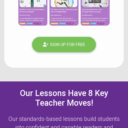
SIGN UP FOR FREE
Our Lessons Have 8 Key
Teacher Moves!
Our standards-based lessons build students
into confident and capable readers and