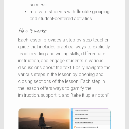
success.
motivate students with
flexible grouping
and student-centered activities.
How it works:
Each lesson provides a step-by-step teacher
guide that includes practical ways to
explicitly
teach reading and writing skills,
differentiate
instruction, and engage students in various
discussions about the text. Easily navigate the
various steps in the lesson by opening and
closing sections of the lesson. Each step in
the lesson offers ways to gamify the
instruction, support it, and "take it up a notch!"