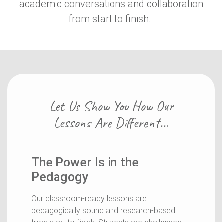
academic conversations and collaboration
from start to finish.
Let Us Show You How Our
Lessons Are Different...
The Power Is in the
Pedagogy
Our classroom-ready lessons are
pedagogically sound and research-based