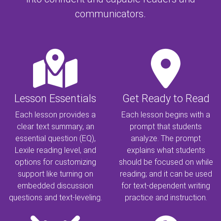
communicators.
Lesson Essentials
Get Ready to Read
Each lesson provides a
Each lesson begins with a
clear text summary, an
prompt that students
essential question (EQ),
analyze. The prompt
Lexile reading level, and
explains what students
options for customizing
should be focused on while
support like turning on
reading; and it can be used
embedded discussion
for text-dependent writing
questions and text-leveling.
practice and instruction.