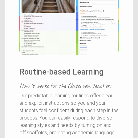
Routine-based Learning
How it works for the
Classroom Teacher
:
Our predictable learning routines offer clear
and explicit instructions so you and your
students feel confident during each step in the
process. You can easily respond to diverse
learning styles and needs by turning on and
off scaffolds, projecting academic language