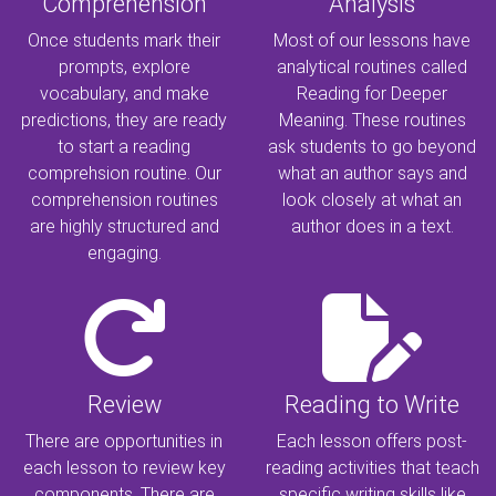
Comprehension
Analysis
Once students mark their
Most of our lessons have
prompts, explore
analytical routines called
vocabulary, and make
Reading for Deeper
predictions, they are ready
Meaning. These routines
to start a reading
ask students to go beyond
comprehsion routine. Our
what an author says and
comprehension routines
look closely at what an
are highly structured and
author does in a text.
engaging.
Review
Reading to Write
There are opportunities in
Each lesson offers post-
each lesson to review key
reading activities that teach
components. There are
specific writing skills like