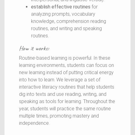
establish effective routines
for
analyzing prompts, vocabulary
knowledge, comprehension reading
routines, and writing and speaking
routines.
How it works:
Routine-based learning is powerful. In these
learning environments, students can focus on
new learning instead of putting critical energy
into how to learn. We leverage a set of
interactive literacy routines that help students
dig into texts and use reading, writing, and
speaking as tools for learning. Throughout the
year, students will practice the same routine
multiple times, promoting mastery and
independence.