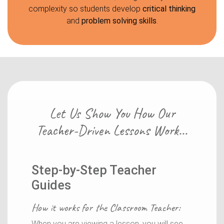
complexity so students develop
critical thinking
and
problem solving skills
.
Let Us Show You How Our
Teacher-Driven Lessons Work...
Step-by-Step Teacher
Guides
How it works for the
Classroom Teacher
:
When you are viewing a lesson, you will see